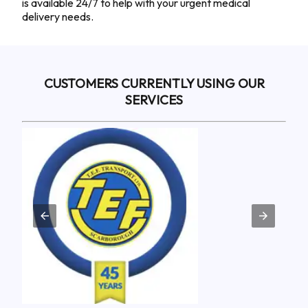
is available 24/7 to help with your urgent medical
delivery needs.
CUSTOMERS CURRENTLY USING OUR
SERVICES