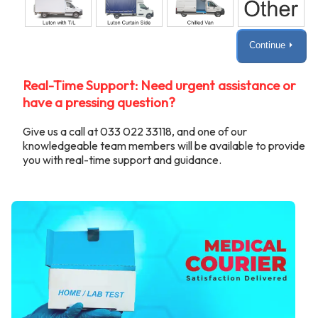
Continue ⏵
Real-Time Support: Need urgent assistance or
have a pressing question?
Give us a call at 033 022 33118, and one of our
knowledgeable team members will be available to provide
you with real-time support and guidance.