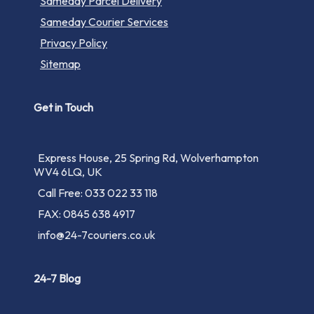
Sameday Parcel Delivery
Sameday Courier Services
Privacy Policy
Sitemap
Get in Touch
Express House, 25 Spring Rd, Wolverhampton
WV4 6LQ, UK
Call Free: 033 022 33 118
FAX: 0845 638 4917
info@24-7couriers.co.uk
24-7 Blog