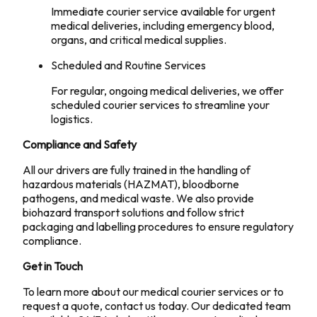
Immediate courier service available for urgent
medical deliveries, including emergency blood,
organs, and critical medical supplies.
Scheduled and Routine Services
For regular, ongoing medical deliveries, we offer
scheduled courier services to streamline your
logistics.
Compliance and Safety
All our drivers are fully trained in the handling of
hazardous materials (HAZMAT), bloodborne
pathogens, and medical waste. We also provide
biohazard transport solutions and follow strict
packaging and labelling procedures to ensure regulatory
compliance.
Get in Touch
To learn more about our medical courier services or to
request a quote, contact us today. Our dedicated team