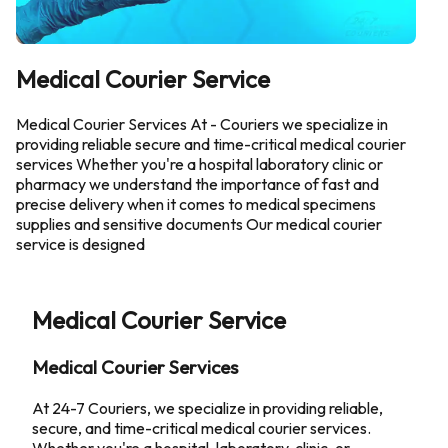
Medical Courier Service
Medical Courier Services At - Couriers we specialize in
providing reliable secure and time-critical medical courier
services Whether you're a hospital laboratory clinic or
pharmacy we understand the importance of fast and
precise delivery when it comes to medical specimens
supplies and sensitive documents Our medical courier
service is designed
Medical Courier Service
Medical Courier Services
At 24-7 Couriers, we specialize in providing reliable,
secure, and time-critical medical courier services.