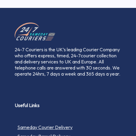
24-7 Couriers is the UK’s leading Courier Company
who offers express, timed, 24-7courier collection
and delivery services to UK and Europe. All
telephone calls are answered with 30 seconds. We
operate 24hrs, 7 days a week and 365 days a year.
Useful Links
Sameday Courier Delivery