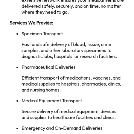
extensive network ensures your medical items are
delivered safely, securely, and on time, no matter
where they need to go.
Services We Provide:
Specimen Transport
Fast and safe delivery of blood, tissue, urine
samples, and other laboratory specimens to
diagnostic labs, hospitals, or research facilities.
Pharmaceutical Deliveries
Efficient transport of medications, vaccines, and
medical supplies to hospitals, pharmacies, clinics,
and nursing homes.
Medical Equipment Transport
Secure delivery of medical equipment, devices,
and supplies to healthcare facilities and clinics.
Emergency and On-Demand Deliveries