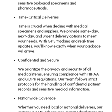
sensitive biological specimens and
pharmaceuticals.
Time-Critical Deliveries
Time is crucial when dealing with medical
specimens and supplies. We provide same-day,
next-day, and urgent delivery options to meet
your needs. With GPS tracking and real-time
updates, you'll know exactly when your package
will arrive.
Confidential and Secure
We prioritize the privacy and security of all
medical items, ensuring compliance with HIPAA
and GDPR regulations. Our team follows strict
protocols for the handling of confidential patient
records and sensitive medical information.
Nationwide Coverage
Whether you need local or national deliveries, our