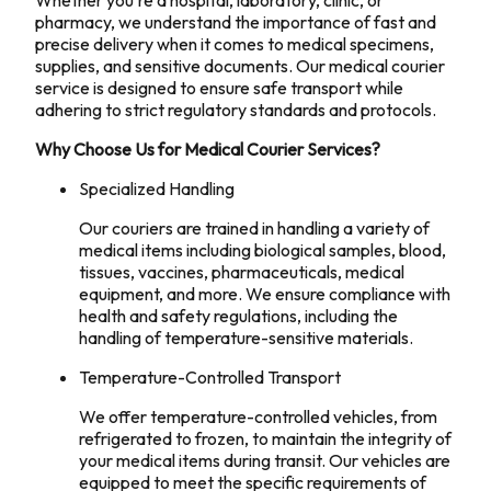
Whether you're a hospital, laboratory, clinic, or
pharmacy, we understand the importance of fast and
precise delivery when it comes to medical specimens,
supplies, and sensitive documents. Our medical courier
service is designed to ensure safe transport while
adhering to strict regulatory standards and protocols.
Why Choose Us for Medical Courier Services?
Specialized Handling
Our couriers are trained in handling a variety of
medical items including biological samples, blood,
tissues, vaccines, pharmaceuticals, medical
equipment, and more. We ensure compliance with
health and safety regulations, including the
handling of temperature-sensitive materials.
Temperature-Controlled Transport
We offer temperature-controlled vehicles, from
refrigerated to frozen, to maintain the integrity of
your medical items during transit. Our vehicles are
equipped to meet the specific requirements of