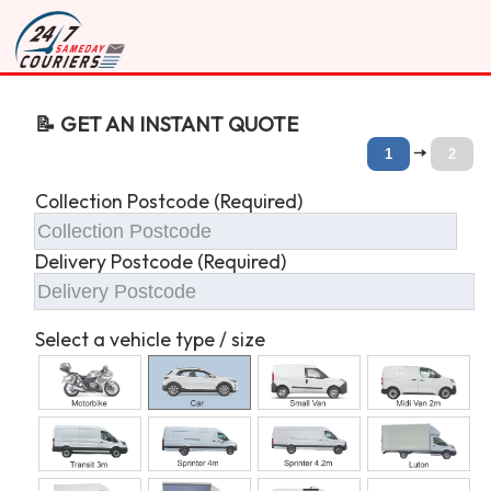
📝 GET AN INSTANT QUOTE
🠆
1
2
Collection Postcode (Required)
Delivery Postcode (Required)
Select a vehicle type / size