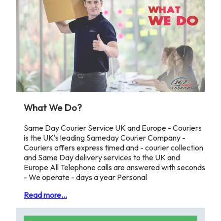
What We Do?
Same Day Courier Service UK and Europe - Couriers
is the UK's leading Sameday Courier Company -
Couriers offers express timed and - courier collection
and Same Day delivery services to the UK and
Europe All Telephone calls are answered with seconds
- We operate - days a year Personal
Read more...