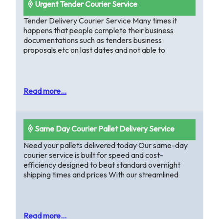
🞠 Urgent Tender Courier Service
Tender Delivery Courier Service Many times it
happens that people complete their business
documentations such as tenders business
proposals etc on last dates and not able to
Read more...
🞠 Same Day Courier Pallet Delivery Service
Need your pallets delivered today Our same-day
courier service is built for speed and cost-
efficiency designed to beat standard overnight
shipping times and prices With our streamlined
Read more...