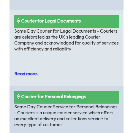
🞠 Courier for Legal Documents
Same Day Courier for Legal Documents - Couriers
are celebrated as the UK s leading Courier
Company and acknowledged for quality of services
with efficiency and reliability
Read more...
🞠 Courier for Personal Belongings
Same Day Courier Service for Personal Belongings
- Couriers is a unique courier service which offers
an excellent delivery and collections service to
every type of customer