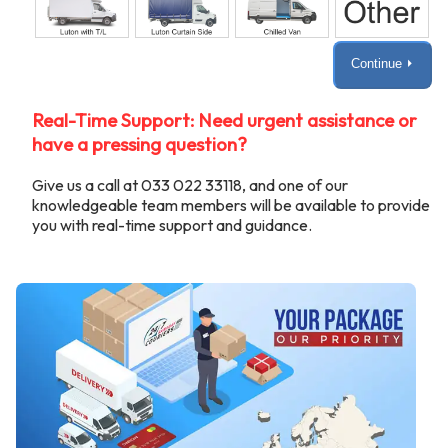
Continue ⏵
Real-Time Support: Need urgent assistance or
have a pressing question?
Give us a call at 033 022 33118, and one of our
knowledgeable team members will be available to provide
you with real-time support and guidance.