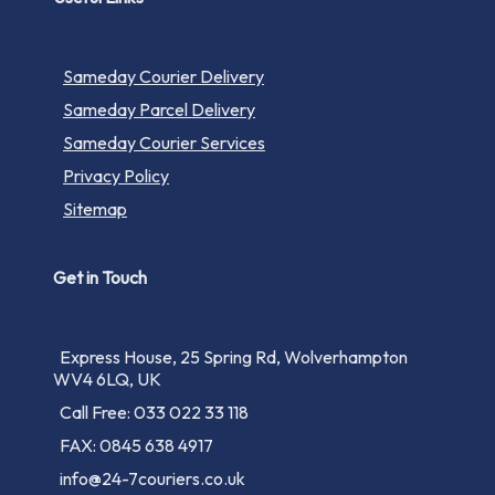
Sameday Courier Delivery
Sameday Parcel Delivery
Sameday Courier Services
Privacy Policy
Sitemap
Get in Touch
Express House, 25 Spring Rd, Wolverhampton
WV4 6LQ, UK
Call Free: 033 022 33 118
FAX: 0845 638 4917
info@24-7couriers.co.uk