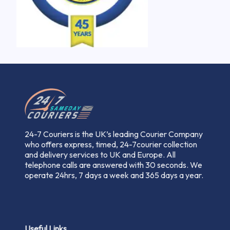
24-7 Couriers is the UK’s leading Courier Company
who offers express, timed, 24-7courier collection
and delivery services to UK and Europe. All
telephone calls are answered with 30 seconds. We
operate 24hrs, 7 days a week and 365 days a year.
Useful Links