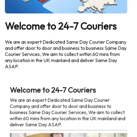
Welcome to 24-7 Couriers
We are an expert Dedicated Same Day Courier Company
and offer door to door and business to business Same Day
Courier Services, We aim to collect within 60 mins from
any location in the UK mainland and deliver Same Day
ASAP.
Welcome to 24-7 Couriers
We are an expert Dedicated Same Day Courier
Company and offer door to door and business to
business Same Day Courier Services, We aim to collect
within 60 mins from any location in the UK mainland and
deliver Same Day ASAP.