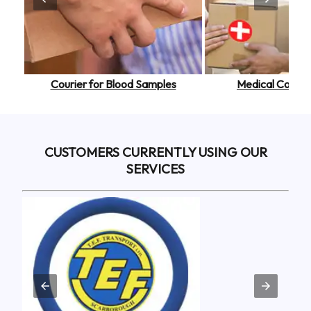
or Personal Belongings
Courier for Blood Samples
Courier for Legal Documents
Medical Courier
CUSTOMERS CURRENTLY USING OUR
SERVICES