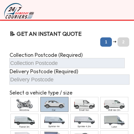
📝 GET AN INSTANT QUOTE
🠆
1
2
Collection Postcode (Required)
Delivery Postcode (Required)
Select a vehicle type / size