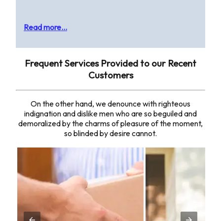
Read more...
Frequent Services Provided to our Recent
Customers
On the other hand, we denounce with righteous
indignation and dislike men who are so beguiled and
demoralized by the charms of pleasure of the moment,
so blinded by desire cannot.