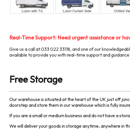
Real-Time Support: Need urgent assistance or hav
Give us a call at 033 022 33118, and one of our knowledgea
available to provide you with real-time support and guidance
Free Storage
Our warehouse is situated at the heart of the UK just off jun
doorstep and store them in our warehouse which is fully insu
If you are a small or medium business and do not have a stor
We will deliver your goods in storage anytime, anywhere in the