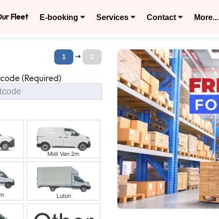
ur Fleet
E-booking ⏷
Services ⏷
Contact ⏷
More...
🠆
1
2
tcode (Required)