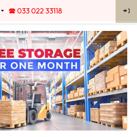
🕿 033 022 33118
🠞
]
 ⏷