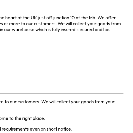
he heart of the UK just off junction 10 of the M6. We offer
ys or more to our customers. We will collect your goods from
n our warehouse which is fully insured, secured and has
ore to our customers. We will collect your goods from your
me to the right place.
ed requirements even on short notice.