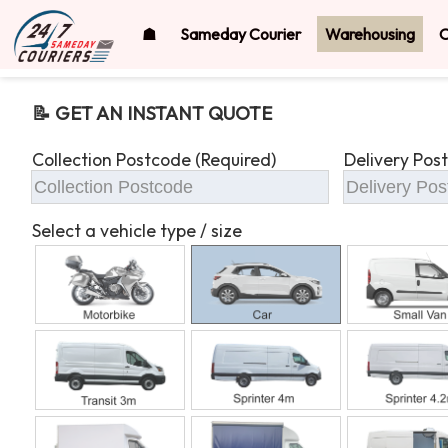
☗
Sameday Courier
Warehousing
O
📝 GET AN INSTANT QUOTE
Collection Postcode (Required)
Delivery Pos
Select a vehicle type / size