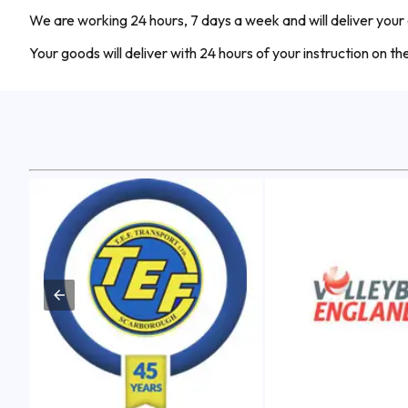
We are working 24 hours, 7 days a week and will deliver your
Your goods will deliver with 24 hours of your instruction on t