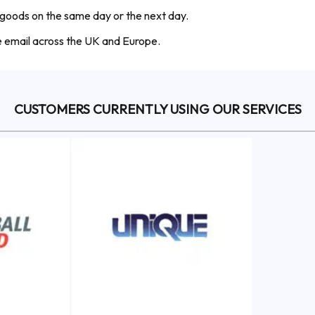
 goods on the same day or the next day.
he email across the UK and Europe.
CUSTOMERS CURRENTLY USING OUR SERVICES