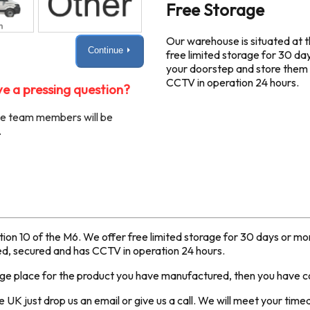
Free Storage
Our warehouse is situated at t
Continue ⏵
free limited storage for 30 da
your doorstep and store them i
CCTV in operation 24 hours.
e a pressing question?
ble team members will be
.
ction 10 of the M6. We offer free limited storage for 30 days or m
red, secured and has CCTV in operation 24 hours.
age place for the product you have manufactured, then you have co
 UK just drop us an email or give us a call. We will meet your tim