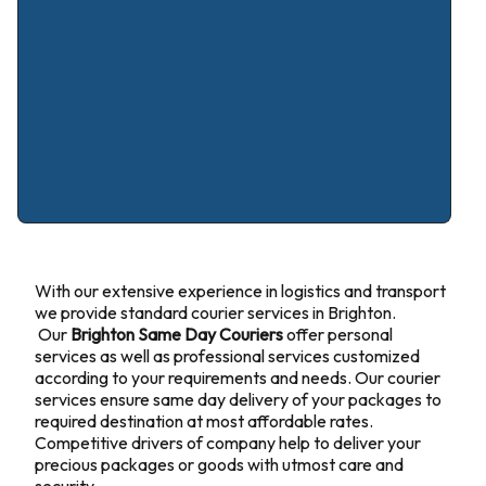
With our extensive experience in logistics and transport
we provide standard courier services in Brighton.
Our
Brighton Same Day Couriers
offer personal
services as well as professional services customized
according to your requirements and needs. Our courier
services ensure same day delivery of your packages to
required destination at most affordable rates.
Competitive drivers of company help to deliver your
precious packages or goods with utmost care and