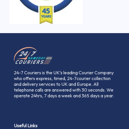
24-7 Couriers is the UK’s leading Courier Company
who offers express, timed, 24-7courier collection
and delivery services to UK and Europe. All
telephone calls are answered with 30 seconds. We
operate 24hrs, 7 days a week and 365 days a year.
Useful Links