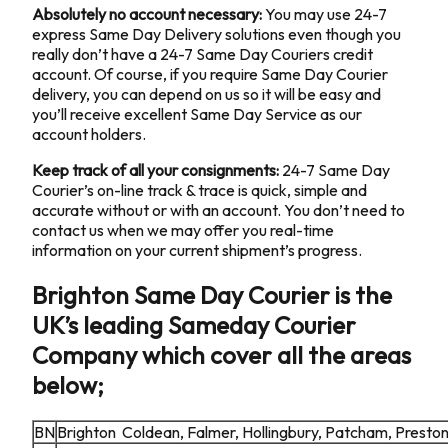
Absolutely no account necessary:
You may use 24-7
express Same Day Delivery solutions even though you
really don’t have a 24-7 Same Day Couriers credit
account. Of course, if you require Same Day Courier
delivery, you can depend on us so it will be easy and
you’ll receive excellent Same Day Service as our
account holders.
Keep track of all your consignments:
24-7 Same Day
Courier’s on-line track & trace is quick, simple and
accurate without or with an account. You don’t need to
contact us when we may offer you real-time
information on your current shipment’s progress.
Brighton Same Day Courier is the
UK’s leading Sameday Courier
Company which cover all the areas
below;
BN
Brighton Coldean, Falmer, Hollingbury, Patcham, Presto