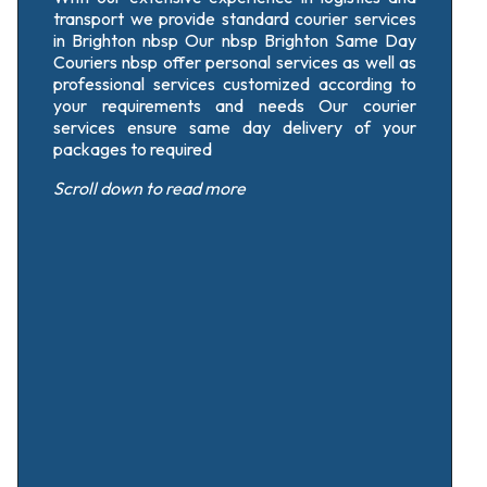
transport we provide standard courier services
in Brighton nbsp Our nbsp Brighton Same Day
Couriers nbsp offer personal services as well as
professional services customized according to
your requirements and needs Our courier
services ensure same day delivery of your
packages to required
Scroll down
to read more