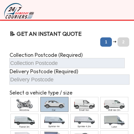
📝 GET AN INSTANT QUOTE
🠆
1
2
Collection Postcode (Required)
Delivery Postcode (Required)
Select a vehicle type / size