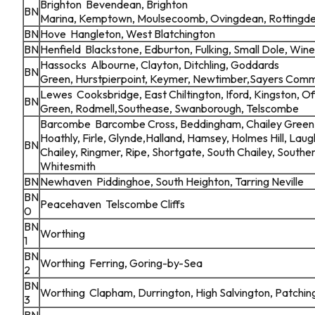
Brighton Bevendean, Brighton
BN
Marina, Kemptown, Moulsecoomb, Ovingdean, Rottingd
BN
Hove Hangleton, West Blatchington
BN
Henfield Blackstone, Edburton, Fulking, Small Dole, 
Hassocks Albourne, Clayton, Ditchling, Goddards
BN
Green, Hurstpierpoint, Keymer, Newtimber,Sayers Com
Lewes Cooksbridge, East Chiltington, Iford, Kingston, 
BN
Green, Rodmell,Southease, Swanborough, Telscombe
Barcombe Barcombe Cross, Beddingham, Chailey Green, 
Hoathly, Firle, Glynde,Halland, Hamsey, Holmes Hill, Lau
BN
Chailey, Ringmer, Ripe, Shortgate, South Chailey, South
Whitesmith
BN
Newhaven Piddinghoe, South Heighton, Tarring Neville
BN
Peacehaven Telscombe Cliffs
0
BN
Worthing
1
BN
Worthing Ferring, Goring-by-Sea
2
BN
Worthing Clapham, Durrington, High Salvington, Patching
3
BN