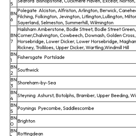
Seaford Bishopstone, Cuckmere Haven, Exceat, Norton, 
5
Polegate Alciston, Alfriston, Arlington, Berwick, Canehe
BN
Filching, Folkington, Jevington, Litlington,Lullington, Milto
6
Sayerland, Selmeston, Summerhill, Wilmington
Hailsham Amberstone, Bodle Street, Bodle Street Green,
BN
Corner,Chalvington, Cowbeech, Downash, Golden Cross, 
7
Horsebridge, Lower Dicker, Lower Horsebridge, Magha
Rickney, Trolliloes, Upper Dicker, Wartling,Windmill Hill
BN
Fishersgate Portslade
1
BN
Southwick
2
BN
Shoreham-by-Sea
3
BN
Steyning Ashurst, Botolphs, Bramber, Upper Beeding, W
4
BN
Poynings Pyecombe, Saddlescombe
5
BN
Brighton
0
BN
Rottingdean