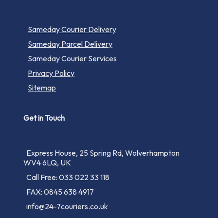
Sameday Courier Delivery
Sameday Parcel Delivery
Sameday Courier Services
Privacy Policy
Sitemap
Get in Touch
Express House, 25 Spring Rd, Wolverhampton
WV4 6LQ, UK
Call Free: 033 022 33 118
FAX: 0845 638 4917
info@24-7couriers.co.uk