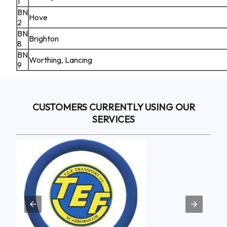
1
BN
Hove
2
BN
Brighton
8
BN
Worthing, Lancing
9
CUSTOMERS CURRENTLY USING OUR
SERVICES