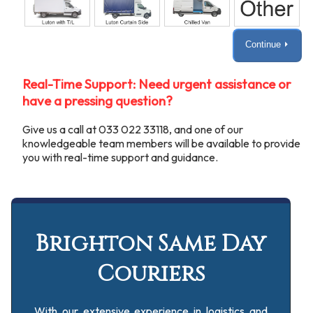
Continue ⏵
Real-Time Support: Need urgent assistance or
have a pressing question?
Give us a call at 033 022 33118, and one of our
knowledgeable team members will be available to provide
you with real-time support and guidance.
Brighton Same Day
Couriers
With our extensive experience in logistics and