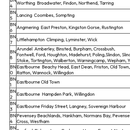
Worthing Broadwater, Findon, Northend, Tarring
4
BN
Lancing Coombes, Sompting
5
BN
Angmering East Preston, Kingston Gorse, Rustington
6
BN
Littlehampton Climping, Lyminster, Wick
7
Arundel Amberley, Binsted, Burpham, Crossbush,
BN
Fontwell, Ford, Houghton, Madehurst, Poling,Slindon, Sl
8
Stoke, Tortington, Walberton, Warningcamp, Wepham, 
BN
Eastbourne Beachy Head, East Dean, Friston, Old Town,
0
Ratton, Wannock, Willingdon
BN
Eastbourne Old Town
1
BN
Eastbourne Hampden Park, Willingdon
2
BN
Eastbourne Friday Street, Langney, Sovereign Harbour
3
BN
Pevensey Beachlands, Hankham, Normans Bay, Pevensey
4
Cross, Westham
BN