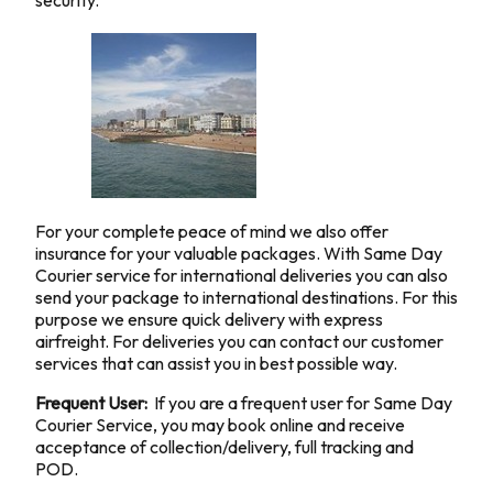
security.
For your complete peace of mind we also offer
insurance for your valuable packages. With Same Day
Courier service for international deliveries you can also
send your package to international destinations. For this
purpose we ensure quick delivery with express
airfreight. For deliveries you can contact our customer
services that can assist you in best possible way.
Frequent User:
If you are a frequent user for Same Day
Courier Service, you may book online and receive
acceptance of collection/delivery, full tracking and
POD.